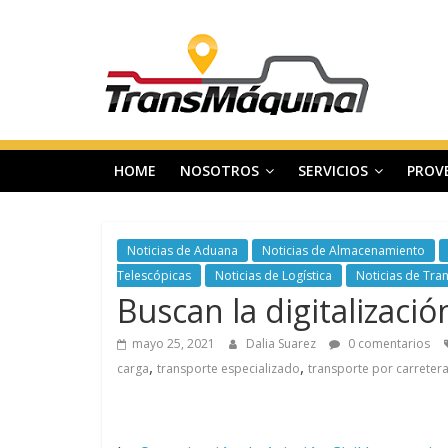
Saltar
T
al
contenido
r
a
HOME
NOSOTROS
SERVICIOS
PROV
n
s
Noticias de Aduana
Noticias de Almacenamiento
Telescópicas
Noticias de Logística
Noticias de Tra
Buscan la digitalizaci
m
mayo 25, 2021
Dalia Suarez
0 comentarios
a
,
,
carga
transporte especializado
transporte por carreter
q