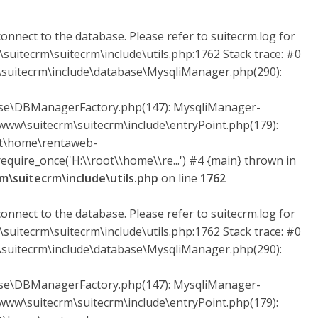
onnect to the database. Please refer to suitecrm.log for
suitecrm\suitecrm\include\utils.php:1762 Stack trace: #0
uitecrm\include\database\MysqliManager.php(290):
ase\DBManagerFactory.php(147): MysqliManager-
ww\suitecrm\suitecrm\include\entryPoint.php(179):
ot\home\rentaweb-
quire_once('H:\\root\\home\\re...') #4 {main} thrown in
\suitecrm\include\utils.php
on line
1762
onnect to the database. Please refer to suitecrm.log for
suitecrm\suitecrm\include\utils.php:1762 Stack trace: #0
uitecrm\include\database\MysqliManager.php(290):
ase\DBManagerFactory.php(147): MysqliManager-
ww\suitecrm\suitecrm\include\entryPoint.php(179):