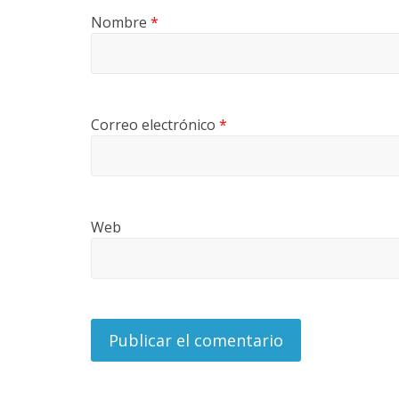
U
Nombre
*
I
N
A
–
T
Correo electrónico
*
R
A
N
S
P
Web
O
R
T
E
Y
G
R
U